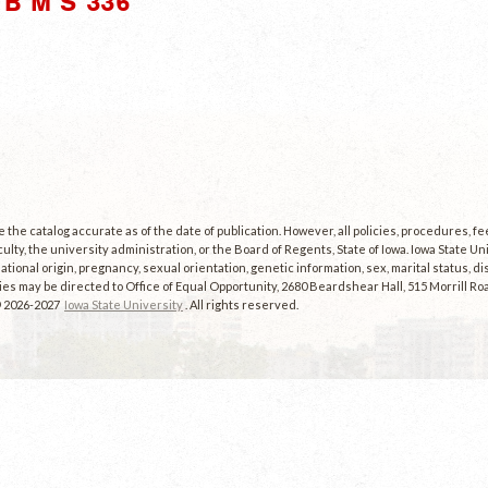
B M S 336"
the catalog accurate as of the date of publication. However, all policies, procedures, f
culty, the university administration, or the Board of Regents, State of Iowa. Iowa State U
, national origin, pregnancy, sexual orientation, genetic information, sex, marital status, dis
es may be directed to Office of Equal Opportunity, 2680 Beardshear Hall, 515 Morrill Roa
© 2026-2027
Iowa State University
. All rights reserved.