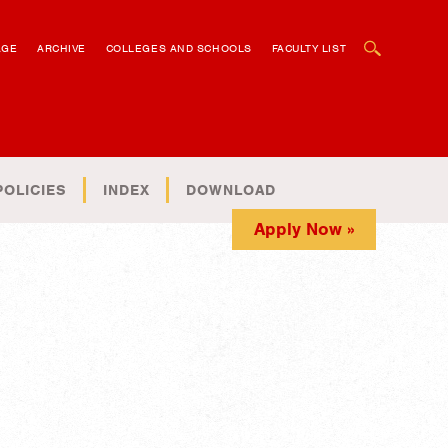
OPEN SEARCH BOX
AGE
ARCHIVE
COLLEGES AND SCHOOLS
FACULTY LIST
POLICIES
INDEX
DOWNLOAD
Apply Now »