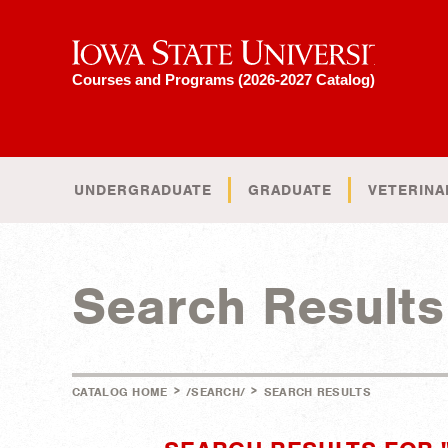
Iowa State University
Courses and Programs (2026-2027 Catalog)
UNDERGRADUATE
GRADUATE
VETERINA
Search Results
>
>
CATALOG HOME
/SEARCH/
SEARCH RESULTS