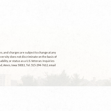
ees, and charges are subject to change at any
niversity does not discriminate on the basis of
ability, or status as a U.S. Veteran. Inquiries
d, Ames, Iowa 50011, Tel. 515-294-7612, email