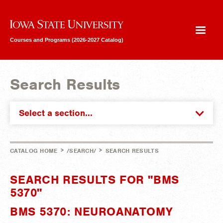
Iowa State University
Courses and Programs (2026-2027 Catalog)
Search Results
Select a section...
>
>
CATALOG HOME
/SEARCH/
SEARCH RESULTS
SEARCH RESULTS FOR "BMS
5370"
BMS 5370: NEUROANATOMY