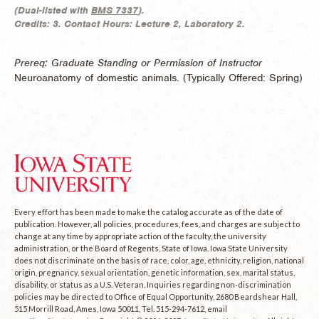
(
Dual-listed with
BMS 7337
).
Credits:
3.
Contact Hours:
Lecture 2, Laboratory 2.
Prereq: Graduate Standing or Permission of Instructor
Neuroanatomy of domestic animals. (
Typically Offered:
Spring)
Every effort has been made to make the catalog accurate as of the date of
publication. However, all policies, procedures, fees, and charges are subject to
change at any time by appropriate action of the faculty, the university
administration, or the Board of Regents, State of Iowa. Iowa State University
does not discriminate on the basis of race, color, age, ethnicity, religion, national
origin, pregnancy, sexual orientation, genetic information, sex, marital status,
disability, or status as a U.S. Veteran. Inquiries regarding non-discrimination
policies may be directed to Office of Equal Opportunity, 2680 Beardshear Hall,
515 Morrill Road, Ames, Iowa 50011, Tel. 515-294-7612, email