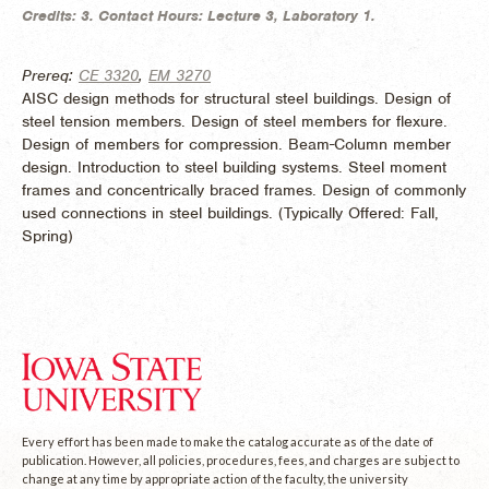
Credits:
3.
Contact Hours:
Lecture 3, Laboratory 1.
Prereq:
CE 3320
,
EM 3270
AISC design methods for structural steel buildings. Design of
steel tension members. Design of steel members for flexure.
Design of members for compression. Beam-Column member
design. Introduction to steel building systems. Steel moment
frames and concentrically braced frames. Design of commonly
used connections in steel buildings. (
Typically Offered:
Fall,
Spring)
Every effort has been made to make the catalog accurate as of the date of
publication. However, all policies, procedures, fees, and charges are subject to
change at any time by appropriate action of the faculty, the university