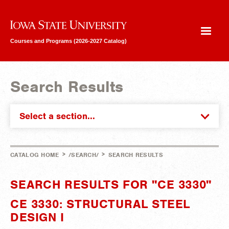
Iowa State University
Courses and Programs (2026-2027 Catalog)
Search Results
Select a section...
>
>
CATALOG HOME
/SEARCH/
SEARCH RESULTS
SEARCH RESULTS FOR "CE 3330"
CE 3330: STRUCTURAL STEEL
DESIGN I