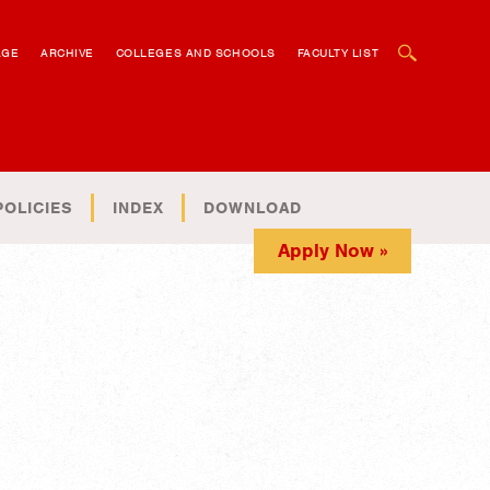
OPEN SEARCH BOX
AGE
ARCHIVE
COLLEGES AND SCHOOLS
FACULTY LIST
POLICIES
INDEX
DOWNLOAD
Apply Now »