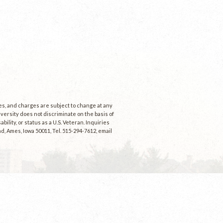
ees, and charges are subject to change at any
niversity does not discriminate on the basis of
ability, or status as a U.S. Veteran. Inquiries
d, Ames, Iowa 50011, Tel. 515-294-7612, email