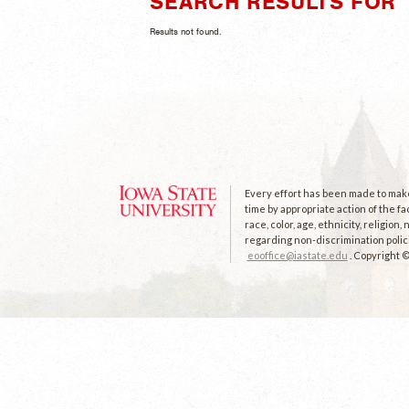
SEARCH RESULTS FOR "
Results not found.
Every effort has been made to make 
time by appropriate action of the fa
race, color, age, ethnicity, religion
regarding non-discrimination polici
eooffice@iastate.edu
. Copyright 