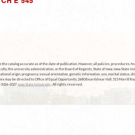
CH E 545"
the catalog accurate as of the date of publication. However, all policies, procedures, f
culty, the university administration, or the Board of Regents, State of Iowa. Iowa State U
, national origin, pregnancy, sexual orientation, genetic information, sex, marital status, dis
es may be directed to Office of Equal Opportunity, 2680 Beardshear Hall, 515 Morrill Roa
© 2026-2027
Iowa State University
. All rights reserved.