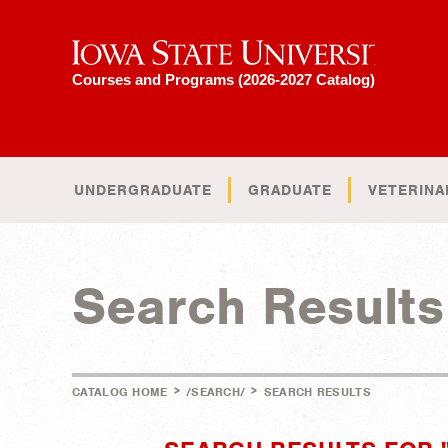
Iowa State University
Courses and Programs (2026-2027 Catalog)
UNDERGRADUATE
GRADUATE
VETERINA
Search Results
>
>
CATALOG HOME
/SEARCH/
SEARCH RESULTS