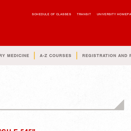
SCHEDULE OF CLASSES
TRANSIT
UNIVERSITY HOMEP
RY MEDICINE
A-Z COURSES
REGISTRATION AND 