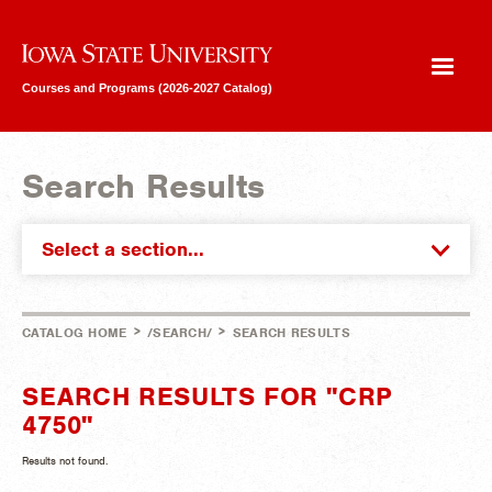
Iowa State University
Courses and Programs (2026-2027 Catalog)
Search Results
Select a section...
>
>
CATALOG HOME
/SEARCH/
SEARCH RESULTS
SEARCH RESULTS FOR "CRP
4750"
Results not found.