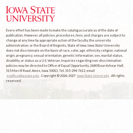
Every effort has been made to make the catalog accurate as of the date of
publication. However, all policies, procedures, fees, and charges are subject to
change at any time by appropriate action of the faculty, the university
administration, or the Board of Regents, State of Iowa. Iowa State University
does not discriminate on the basis of race, color, age, ethnicity, religion, national
origin, pregnancy, sexual orientation, genetic information, sex, marital status,
disability, or status as a U.S. Veteran. Inquiries regarding non-discrimination
policies may be directed to Office of Equal Opportunity, 2680 Beardshear Hall,
515 Morrill Road, Ames, Iowa 50011, Tel. 515-294-7612, email
eooffice@iastate.edu
. Copyright © 2026-2027
Iowa State University
. All rights
reserved.