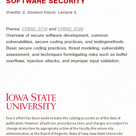
SOFTWARE SECURITY
Credits:
2.
Contact Hours:
Lecture 2.
Prereq:
CYBSC 3710
and
CYBSC 3720
Overview of secure software development, common
vulnerabilities, secure coding practices, and testingmethods.
Basic secure coding practices, threat modeling, vulnerability
assessment, and techniques formitigating risks such as buffer
overflows, injection attacks, and improper input validation.
Every effort has been made to make the catalog accurate as of the date of
publication. However, all policies, procedures, fees, and charges are subject to
change at any time by appropriate action of the faculty, the university
administration, or the Board of Regents, State of Iowa. Iowa State University