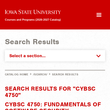
Iowa State University
Courses and Programs (2026-2027 Catalog)
Search Results
Select a section...
>
>
CATALOG HOME
/SEARCH/
SEARCH RESULTS
SEARCH RESULTS FOR "CYBSC
4750"
CYBSC 4750: FUNDAMENTALS OF