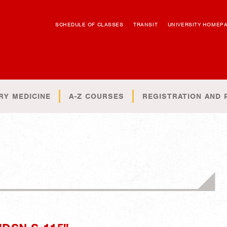
SCHEDULE OF CLASSES
TRANSIT
UNIVERSITY HOMEP
RY MEDICINE
A-Z COURSES
REGISTRATION AND 