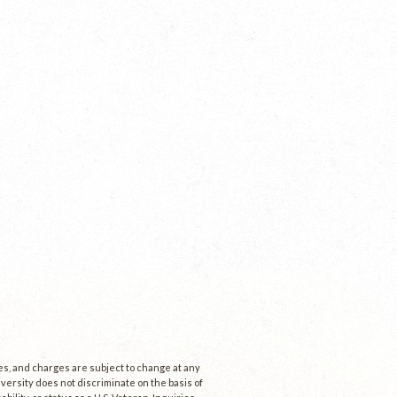
ees, and charges are subject to change at any
niversity does not discriminate on the basis of