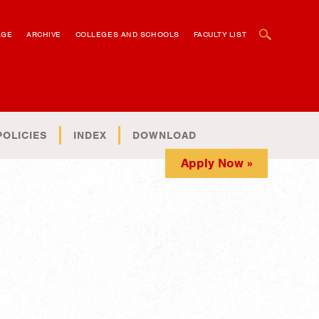
OPEN SEARCH BOX
AGE
ARCHIVE
COLLEGES AND SCHOOLS
FACULTY LIST
POLICIES
INDEX
DOWNLOAD
Apply Now »