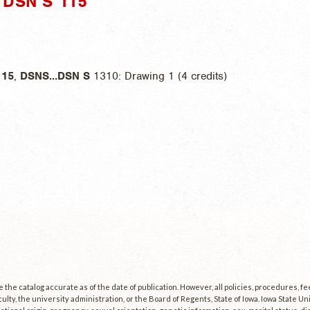
DSN S 115"
115
,
DSNS
...
DSN
S
1310: Drawing 1 (4 credits)
the catalog accurate as of the date of publication. However, all policies, procedures, f
culty, the university administration, or the Board of Regents, State of Iowa. Iowa State U