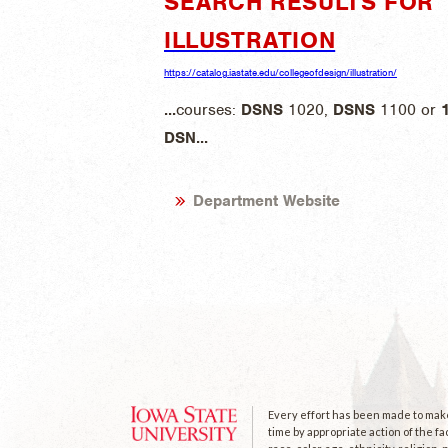
SEARCH RESULTS FOR "
ILLUSTRATION
https://catalog.iastate.edu/collegeofdesign/illustration/
...
courses:
DSNS
1020,
DSNS
1100 or
DSN
...
Department Website
Every effort has been made to make 
time by appropriate action of the fa