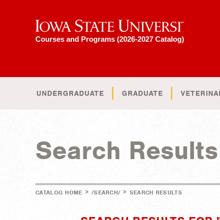
Iowa State University
Courses and Programs (2026-2027 Catalog)
UNDERGRADUATE
GRADUATE
VETERINA
Search Results
>
>
CATALOG HOME
/SEARCH/
SEARCH RESULTS