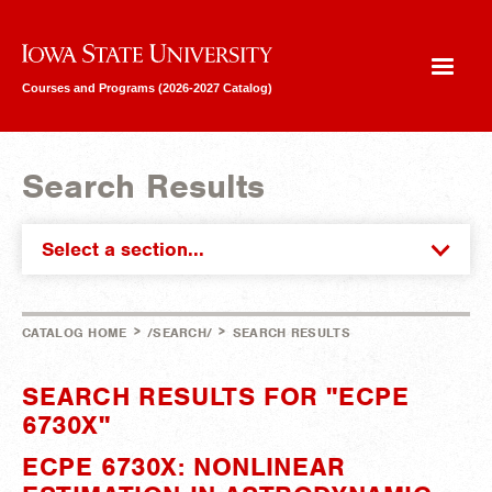
Iowa State University
Courses and Programs (2026-2027 Catalog)
Search Results
Select a section...
>
>
CATALOG HOME
/SEARCH/
SEARCH RESULTS
SEARCH RESULTS FOR "ECPE
6730X"
ECPE 6730X: NONLINEAR