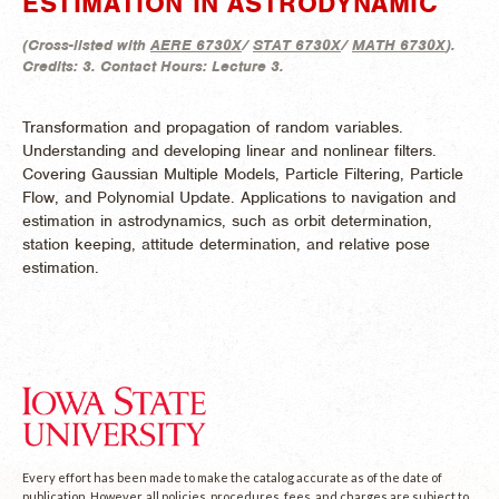
ESTIMATION IN ASTRODYNAMIC
(
Cross-listed with
AERE 6730X
/
STAT 6730X
/
MATH 6730X
).
Credits:
3.
Contact Hours:
Lecture 3.
Transformation and propagation of random variables.
Understanding and developing linear and nonlinear filters.
Covering Gaussian Multiple Models, Particle Filtering, Particle
Flow, and Polynomial Update. Applications to navigation and
estimation in astrodynamics, such as orbit determination,
station keeping, attitude determination, and relative pose
estimation.
Every effort has been made to make the catalog accurate as of the date of
publication. However, all policies, procedures, fees, and charges are subject to