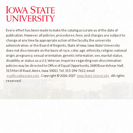
Every effort has been made to make the catalog accurate as of the date of
publication. However, all policies, procedures, fees, and charges are subject to
change at any time by appropriate action of the faculty, the university
administration, or the Board of Regents, State of Iowa. Iowa State University
does not discriminate on the basis of race, color, age, ethnicity, religion, national
origin, pregnancy, sexual orientation, genetic information, sex, marital status,
disability, or status as a U.S. Veteran. Inquiries regarding non-discrimination
policies may be directed to Office of Equal Opportunity, 2680 Beardshear Hall,
515 Morrill Road, Ames, Iowa 50011, Tel. 515-294-7612, email
eooffice@iastate.edu
. Copyright © 2026-2027
Iowa State University
. All rights
reserved.