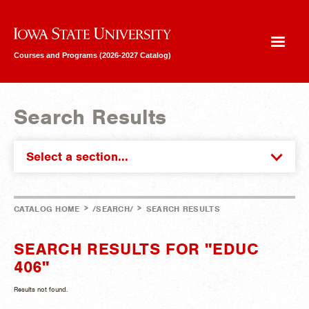
Iowa State University
Courses and Programs (2026-2027 Catalog)
Search Results
Select a section...
>
>
CATALOG HOME
/SEARCH/
SEARCH RESULTS
SEARCH RESULTS FOR "EDUC
406"
Results not found.