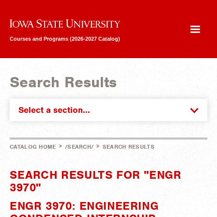
Iowa State University
Courses and Programs (2026-2027 Catalog)
Search Results
Select a section...
>
>
CATALOG HOME
/SEARCH/
SEARCH RESULTS
SEARCH RESULTS FOR "ENGR
3970"
ENGR 3970: ENGINEERING