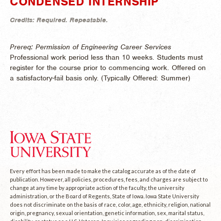
CONDENSED INTERNSHIP
Credits:
Required.
Repeatable.
Prereq: Permission of Engineering Career Services
Professional work period less than 10 weeks. Students must
register for the course prior to commencing work. Offered on
a satisfactory-fail basis only. (
Typically Offered:
Summer)
Every effort has been made to make the catalog accurate as of the date of
publication. However, all policies, procedures, fees, and charges are subject to
change at any time by appropriate action of the faculty, the university
administration, or the Board of Regents, State of Iowa. Iowa State University
does not discriminate on the basis of race, color, age, ethnicity, religion, national
origin, pregnancy, sexual orientation, genetic information, sex, marital status,