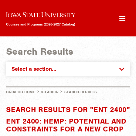
Iowa State University
Courses and Programs (2026-2027 Catalog)
Search Results
Select a section...
>
>
CATALOG HOME
/SEARCH/
SEARCH RESULTS
SEARCH RESULTS FOR "ENT 2400"
ENT 2400: HEMP: POTENTIAL AND
CONSTRAINTS FOR A NEW CROP