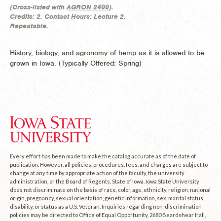
(
Cross-listed with
AGRON 2400
).
Credits:
2.
Contact Hours:
Lecture 2.
Repeatable.
History, biology, and agronomy of hemp as it is allowed to be
grown in Iowa. (
Typically Offered:
Spring)
Every effort has been made to make the catalog accurate as of the date of
publication. However, all policies, procedures, fees, and charges are subject to
change at any time by appropriate action of the faculty, the university
administration, or the Board of Regents, State of Iowa. Iowa State University
does not discriminate on the basis of race, color, age, ethnicity, religion, national
origin, pregnancy, sexual orientation, genetic information, sex, marital status,
disability, or status as a U.S. Veteran. Inquiries regarding non-discrimination
policies may be directed to Office of Equal Opportunity, 2680 Beardshear Hall,