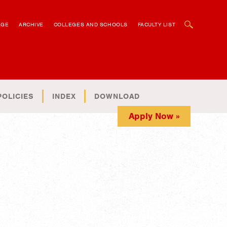
OPEN SEARCH BOX
AGE
ARCHIVE
COLLEGES AND SCHOOLS
FACULTY LIST
POLICIES
INDEX
DOWNLOAD
Apply Now »