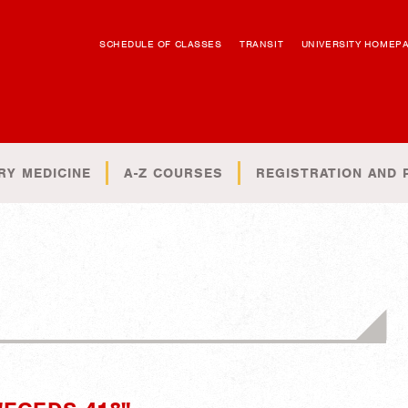
SCHEDULE OF CLASSES
TRANSIT
UNIVERSITY HOMEP
RY MEDICINE
A-Z COURSES
REGISTRATION AND 