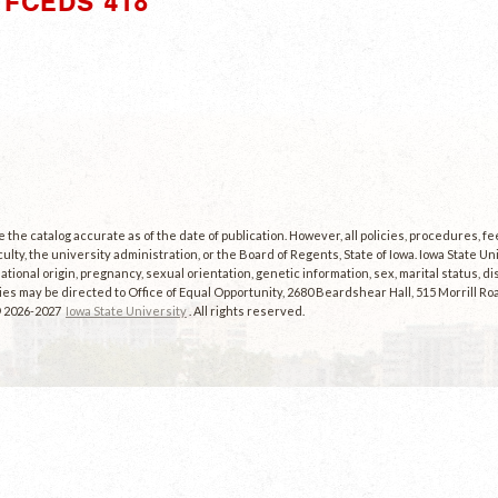
"FCEDS 418"
the catalog accurate as of the date of publication. However, all policies, procedures, f
culty, the university administration, or the Board of Regents, State of Iowa. Iowa State U
, national origin, pregnancy, sexual orientation, genetic information, sex, marital status, dis
es may be directed to Office of Equal Opportunity, 2680 Beardshear Hall, 515 Morrill Roa
© 2026-2027
Iowa State University
. All rights reserved.