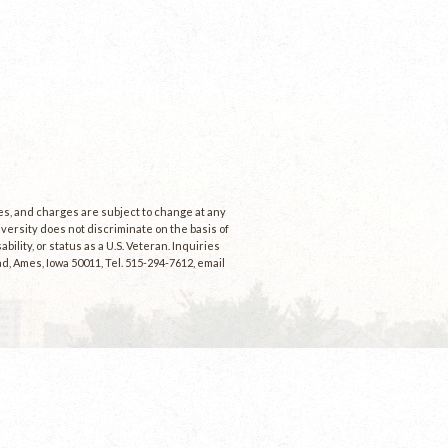
ees, and charges are subject to change at any
niversity does not discriminate on the basis of
ability, or status as a U.S. Veteran. Inquiries
d, Ames, Iowa 50011, Tel. 515-294-7612, email