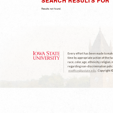
SEARCH RESULTS FOR 
Results not found.
Every effort has been made to make 
time by appropriate action of the fa
race, color, age, ethnicity, religion
regarding non-discrimination polici
eooffice@iastate.edu
. Copyright 