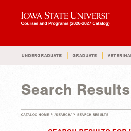
Iowa State University
Courses and Programs (2026-2027 Catalog)
UNDERGRADUATE
GRADUATE
VETERINA
Search Results
>
>
CATALOG HOME
/SEARCH/
SEARCH RESULTS