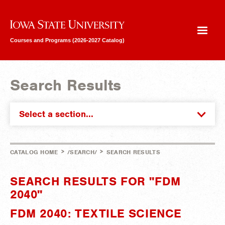
Iowa State University
Courses and Programs (2026-2027 Catalog)
Search Results
Select a section...
>
>
CATALOG HOME
/SEARCH/
SEARCH RESULTS
SEARCH RESULTS FOR "FDM
2040"
FDM 2040: TEXTILE SCIENCE