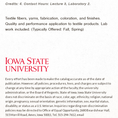
Credits:
4.
Contact Hours:
Lecture 3, Laboratory 2.
Textile fibers, yarns, fabrication, coloration, and finishes.
Quality and performance application to textile products. Lab
work included. (
Typically Offered:
Fall, Spring)
Every effort has been made to make the catalog accurate as of the date of
publication. However, all policies, procedures, fees, and charges are subject to
change at any time by appropriate action of the faculty, the university
administration, or the Board of Regents, State of Iowa. Iowa State University
does not discriminate on the basis of race, color, age, ethnicity, religion, national
origin, pregnancy, sexual orientation, genetic information, sex, marital status,
disability, or status as a U.S. Veteran. Inquiries regarding non-discrimination
policies may be directed to Office of Equal Opportunity, 2680 Beardshear Hall,
515 Morrill Road, Ames, Iowa 50011, Tel. 515-294-7612, email