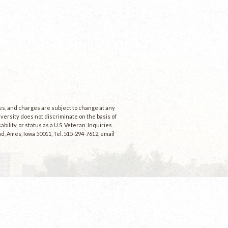
ees, and charges are subject to change at any
niversity does not discriminate on the basis of
ability, or status as a U.S. Veteran. Inquiries
d, Ames, Iowa 50011, Tel. 515-294-7612, email