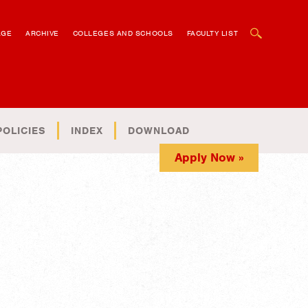
OPEN SEARCH BOX
AGE
ARCHIVE
COLLEGES AND SCHOOLS
FACULTY LIST
POLICIES
INDEX
DOWNLOAD
Apply Now »