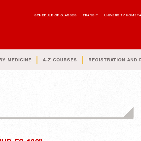
SCHEDULE OF CLASSES
TRANSIT
UNIVERSITY HOMEP
RY MEDICINE
A-Z COURSES
REGISTRATION AND 