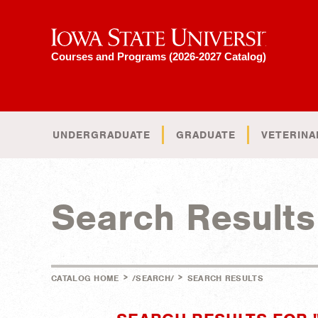
Iowa State University
Courses and Programs (2026-2027 Catalog)
UNDERGRADUATE
GRADUATE
VETERINA
Search Results
>
>
CATALOG HOME
/SEARCH/
SEARCH RESULTS