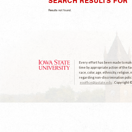
SEARCH RESULTS FOR "
Results not found.
Every effort has been made to make 
time by appropriate action of the fa
race, color, age, ethnicity, religion
regarding non-discrimination polici
eooffice@iastate.edu
. Copyright 