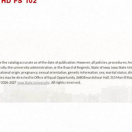
HD FS 102"
the catalog accurate as of the date of publication. However, all policies, procedures, f
culty, the university administration, or the Board of Regents, State of Iowa. Iowa State U
, national origin, pregnancy, sexual orientation, genetic information, sex, marital status, dis
es may be directed to Office of Equal Opportunity, 2680 Beardshear Hall, 515 Morrill Roa
© 2026-2027
Iowa State University
. All rights reserved.