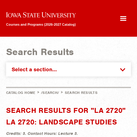
Iowa State University
Courses and Programs (2026-2027 Catalog)
Search Results
Select a section...
>
>
CATALOG HOME
/SEARCH/
SEARCH RESULTS
SEARCH RESULTS FOR "LA 2720"
LA 2720: LANDSCAPE STUDIES
Credits:
3.
Contact Hours:
Lecture 3.