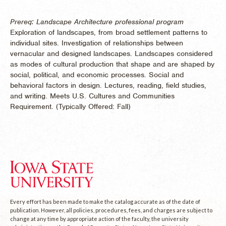
Prereq: Landscape Architecture professional program
Exploration of landscapes, from broad settlement patterns to
individual sites. Investigation of relationships between
vernacular and designed landscapes. Landscapes considered
as modes of cultural production that shape and are shaped by
social, political, and economic processes. Social and
behavioral factors in design. Lectures, reading, field studies,
and writing. Meets U.S. Cultures and Communities
Requirement. (
Typically Offered:
Fall)
Every effort has been made to make the catalog accurate as of the date of
publication. However, all policies, procedures, fees, and charges are subject to
change at any time by appropriate action of the faculty, the university