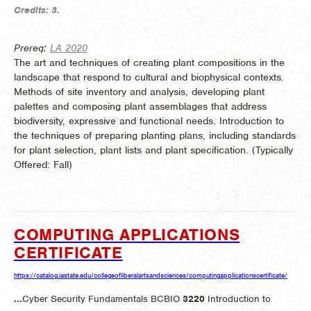
Credits:
3.
Prereq:
LA 2020
The art and techniques of creating plant compositions in the
landscape that respond to cultural and biophysical contexts.
Methods of site inventory and analysis, developing plant
palettes and composing plant assemblages that address
biodiversity, expressive and functional needs. Introduction to
the techniques of preparing planting plans, including standards
for plant selection, plant lists and plant specification. (
Typically
Offered:
Fall)
COMPUTING APPLICATIONS
CERTIFICATE
https://catalog.iastate.edu/collegeofliberalartsandsciences/computingapplicationscertificate/
...
Cyber Security Fundamentals BCBIO
3220
Introduction to