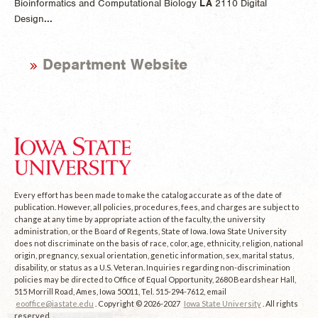
Bioinformatics and Computational Biology
LA
2110 Digital
Design
...
Department Website
Every effort has been made to make the catalog accurate as of the date of
publication. However, all policies, procedures, fees, and charges are subject to
change at any time by appropriate action of the faculty, the university
administration, or the Board of Regents, State of Iowa. Iowa State University
does not discriminate on the basis of race, color, age, ethnicity, religion, national
origin, pregnancy, sexual orientation, genetic information, sex, marital status,
disability, or status as a U.S. Veteran. Inquiries regarding non-discrimination
policies may be directed to Office of Equal Opportunity, 2680 Beardshear Hall,
515 Morrill Road, Ames, Iowa 50011, Tel. 515-294-7612, email
eooffice@iastate.edu
. Copyright © 2026-2027
Iowa State University
. All rights
reserved.