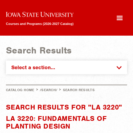
Iowa State University
Courses and Programs (2026-2027 Catalog)
Search Results
Select a section...
>
>
CATALOG HOME
/SEARCH/
SEARCH RESULTS
SEARCH RESULTS FOR "LA 3220"
LA 3220: FUNDAMENTALS OF
PLANTING DESIGN