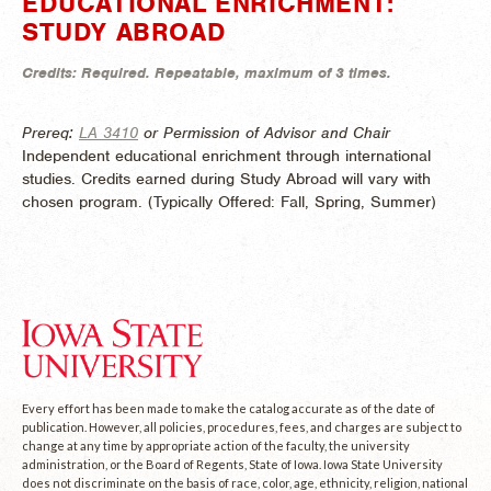
EDUCATIONAL ENRICHMENT:
STUDY ABROAD
Credits:
Required.
Repeatable, maximum of 3 times.
Prereq:
LA 3410
or Permission of Advisor and Chair
Independent educational enrichment through international
studies. Credits earned during Study Abroad will vary with
chosen program. (
Typically Offered:
Fall, Spring, Summer)
Every effort has been made to make the catalog accurate as of the date of
publication. However, all policies, procedures, fees, and charges are subject to
change at any time by appropriate action of the faculty, the university
administration, or the Board of Regents, State of Iowa. Iowa State University
does not discriminate on the basis of race, color, age, ethnicity, religion, national