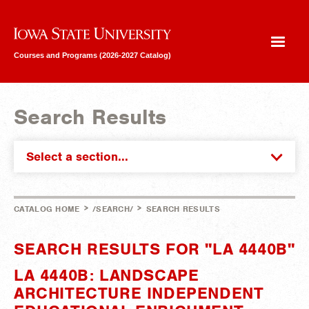
Iowa State University
Courses and Programs (2026-2027 Catalog)
Search Results
Select a section...
>
>
CATALOG HOME
/SEARCH/
SEARCH RESULTS
SEARCH RESULTS FOR "LA 4440B"
LA 4440B: LANDSCAPE
ARCHITECTURE INDEPENDENT