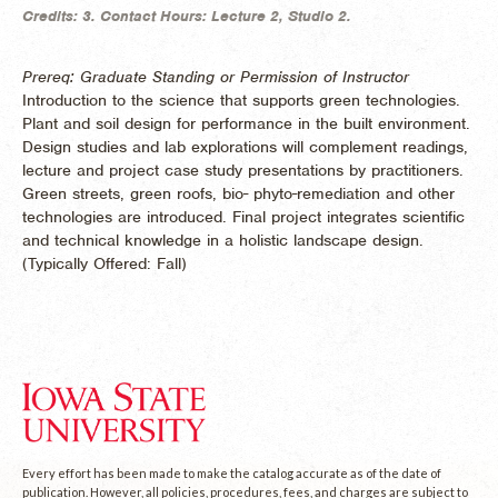
Credits:
3.
Contact Hours:
Lecture 2, Studio 2.
Prereq: Graduate Standing or Permission of Instructor
Introduction to the science that supports green technologies.
Plant and soil design for performance in the built environment.
Design studies and lab explorations will complement readings,
lecture and project case study presentations by practitioners.
Green streets, green roofs, bio- phyto-remediation and other
technologies are introduced. Final project integrates scientific
and technical knowledge in a holistic landscape design.
(
Typically Offered:
Fall)
Every effort has been made to make the catalog accurate as of the date of
publication. However, all policies, procedures, fees, and charges are subject to