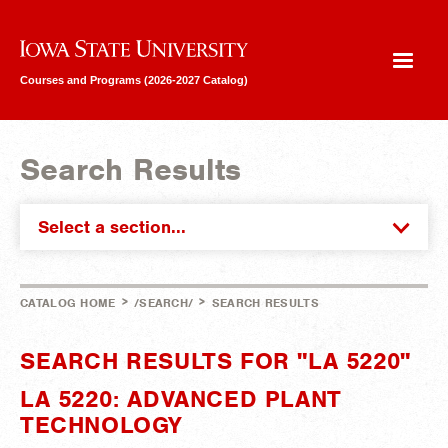
Iowa State University
Courses and Programs (2026-2027 Catalog)
Search Results
Select a section...
>
>
CATALOG HOME
/SEARCH/
SEARCH RESULTS
SEARCH RESULTS FOR "LA 5220"
LA 5220: ADVANCED PLANT
TECHNOLOGY