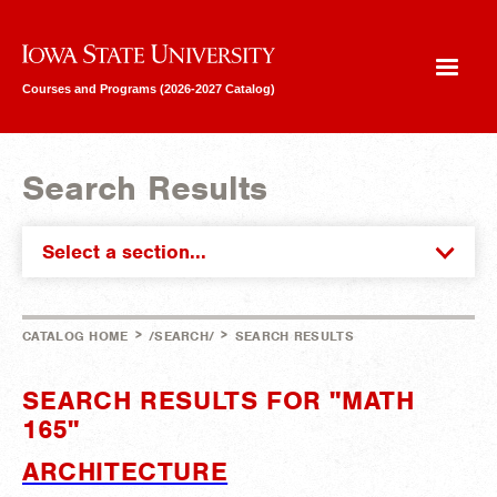
Iowa State University
Courses and Programs (2026-2027 Catalog)
Search Results
Select a section...
>
>
CATALOG HOME
/SEARCH/
SEARCH RESULTS
SEARCH RESULTS FOR "MATH
165"
ARCHITECTURE