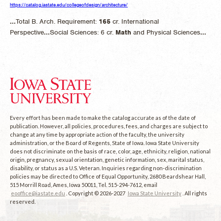
https://catalog.iastate.edu/collegeofdesign/architecture/
...
Total B. Arch. Requirement:
165
cr. International
Perspective
...
Social Sciences: 6 cr.
Math
and Physical Sciences
...
Every effort has been made to make the catalog accurate as of the date of
publication. However, all policies, procedures, fees, and charges are subject to
change at any time by appropriate action of the faculty, the university
administration, or the Board of Regents, State of Iowa. Iowa State University
does not discriminate on the basis of race, color, age, ethnicity, religion, national
origin, pregnancy, sexual orientation, genetic information, sex, marital status,
disability, or status as a U.S. Veteran. Inquiries regarding non-discrimination
policies may be directed to Office of Equal Opportunity, 2680 Beardshear Hall,
515 Morrill Road, Ames, Iowa 50011, Tel. 515-294-7612, email
eooffice@iastate.edu
. Copyright © 2026-2027
Iowa State University
. All rights
reserved.