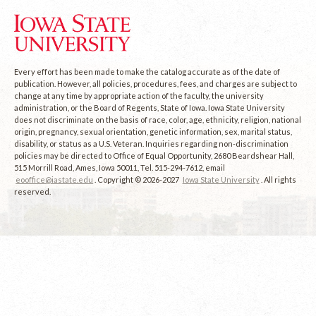
Every effort has been made to make the catalog accurate as of the date of
publication. However, all policies, procedures, fees, and charges are subject to
change at any time by appropriate action of the faculty, the university
administration, or the Board of Regents, State of Iowa. Iowa State University
does not discriminate on the basis of race, color, age, ethnicity, religion, national
origin, pregnancy, sexual orientation, genetic information, sex, marital status,
disability, or status as a U.S. Veteran. Inquiries regarding non-discrimination
policies may be directed to Office of Equal Opportunity, 2680 Beardshear Hall,
515 Morrill Road, Ames, Iowa 50011, Tel. 515-294-7612, email
eooffice@iastate.edu
. Copyright © 2026-2027
Iowa State University
. All rights
reserved.