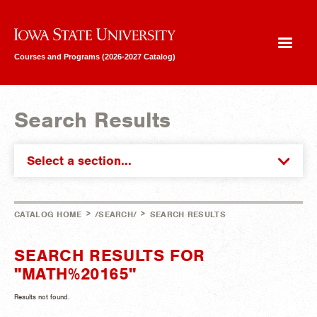
Iowa State University
Courses and Programs (2026-2027 Catalog)
Search Results
Select a section...
>
>
CATALOG HOME
/SEARCH/
SEARCH RESULTS
SEARCH RESULTS FOR
"MATH%20165"
Results not found.