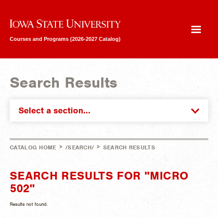
Iowa State University
Courses and Programs (2026-2027 Catalog)
Search Results
Select a section...
>
>
CATALOG HOME
/SEARCH/
SEARCH RESULTS
SEARCH RESULTS FOR "MICRO
502"
Results not found.