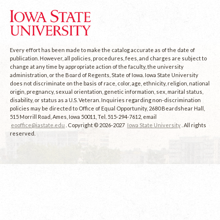
Every effort has been made to make the catalog accurate as of the date of
publication. However, all policies, procedures, fees, and charges are subject to
change at any time by appropriate action of the faculty, the university
administration, or the Board of Regents, State of Iowa. Iowa State University
does not discriminate on the basis of race, color, age, ethnicity, religion, national
origin, pregnancy, sexual orientation, genetic information, sex, marital status,
disability, or status as a U.S. Veteran. Inquiries regarding non-discrimination
policies may be directed to Office of Equal Opportunity, 2680 Beardshear Hall,
515 Morrill Road, Ames, Iowa 50011, Tel. 515-294-7612, email
eooffice@iastate.edu
. Copyright © 2026-2027
Iowa State University
. All rights
reserved.