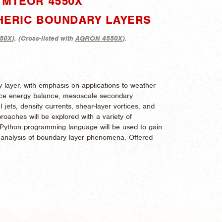
"MTEOR 4550X"
HERIC BOUNDARY LAYERS
50X
). (
Cross-listed with
AGRON 4550X
).
 layer, with emphasis on applications to weather
face energy balance, mesoscale secondary
l jets, density currents, shear-layer vortices, and
oaches will be explored with a variety of
 Python programming language will be used to gain
nd analysis of boundary layer phenomena. Offered