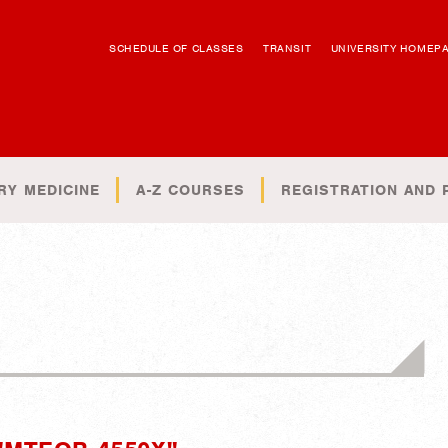
SCHEDULE OF CLASSES
TRANSIT
UNIVERSITY HOMEP
RY MEDICINE
A-Z COURSES
REGISTRATION AND 