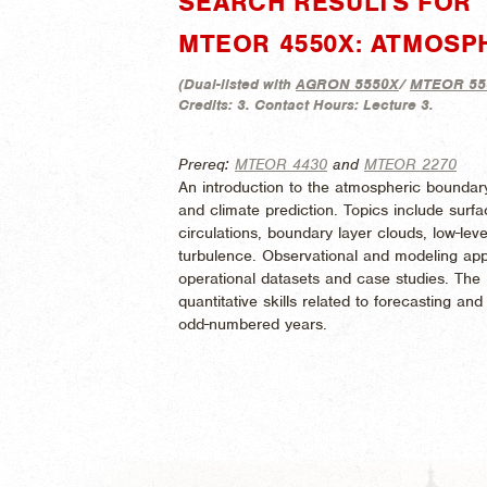
SEARCH RESULTS FOR 
MTEOR 4550X: ATMOSP
(
Dual-listed with
AGRON 5550X
/
MTEOR 55
Credits:
3.
Contact Hours:
Lecture 3.
Prereq:
MTEOR 4430
and
MTEOR 2270
An introduction to the atmospheric boundary
and climate prediction. Topics include sur
circulations, boundary layer clouds, low-leve
turbulence. Observational and modeling appr
operational datasets and case studies. The
quantitative skills related to forecasting a
odd-numbered years.