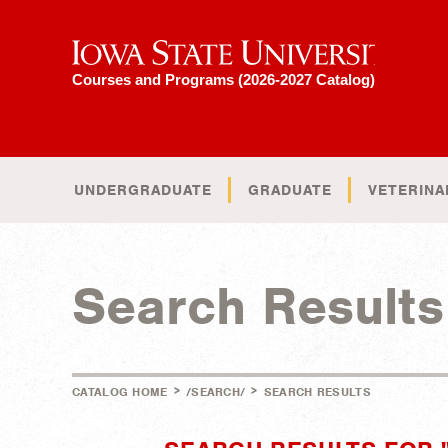
Iowa State University
Courses and Programs (2026-2027 Catalog)
UNDERGRADUATE
GRADUATE
VETERINA
Search Results
>
>
CATALOG HOME
/SEARCH/
SEARCH RESULTS