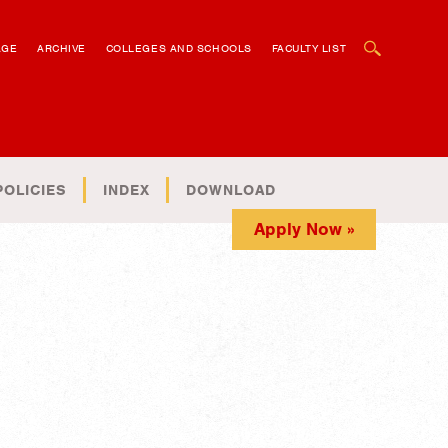
OPEN SEARCH BOX
AGE
ARCHIVE
COLLEGES AND SCHOOLS
FACULTY LIST
POLICIES
INDEX
DOWNLOAD
Apply Now »