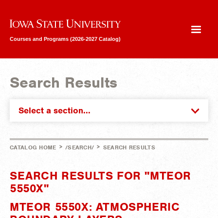
Iowa State University
Courses and Programs (2026-2027 Catalog)
Search Results
Select a section...
>
>
CATALOG HOME
/SEARCH/
SEARCH RESULTS
SEARCH RESULTS FOR "MTEOR
5550X"
MTEOR 5550X: ATMOSPHERIC