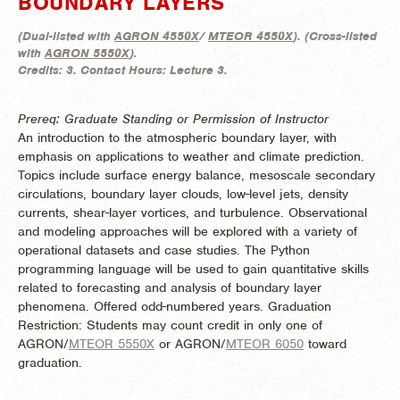
BOUNDARY LAYERS
(
Dual-listed with
AGRON 4550X
/
MTEOR 4550X
). (
Cross-listed
with
AGRON 5550X
).
Credits:
3.
Contact Hours:
Lecture 3.
Prereq: Graduate Standing or Permission of Instructor
An introduction to the atmospheric boundary layer, with
emphasis on applications to weather and climate prediction.
Topics include surface energy balance, mesoscale secondary
circulations, boundary layer clouds, low-level jets, density
currents, shear-layer vortices, and turbulence. Observational
and modeling approaches will be explored with a variety of
operational datasets and case studies. The Python
programming language will be used to gain quantitative skills
related to forecasting and analysis of boundary layer
phenomena. Offered odd-numbered years. Graduation
Restriction: Students may count credit in only one of
AGRON/
MTEOR 5550X
or AGRON/
MTEOR 6050
toward
graduation.