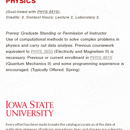
PHYSICS
(
Dual-listed with
PHYS 4510
).
Credits:
3.
Contact Hours:
Lecture 2, Laboratory 2.
Prereq: Graduate Standing or Permission of Instructor
Use of computational methods to solve complex problems in
physics and carry out data analysis. Previous coursework
equivalent to
PHYS 3650
(Electricity and Magnetism II) is
necessary. Previous or current enrollment in
PHYS 4810
(Quantum Mechanics II) and some programming experience is
encouraged. (
Typically Offered:
Spring)
Every effort has been made to make the catalog accurate as of the date of
publication. However, all policies, procedures, fees, and charges are subject to