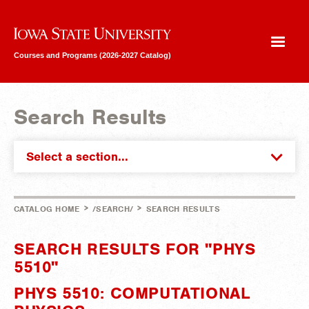
Iowa State University
Courses and Programs (2026-2027 Catalog)
Search Results
Select a section...
>
>
CATALOG HOME
/SEARCH/
SEARCH RESULTS
SEARCH RESULTS FOR "PHYS
5510"
PHYS 5510: COMPUTATIONAL