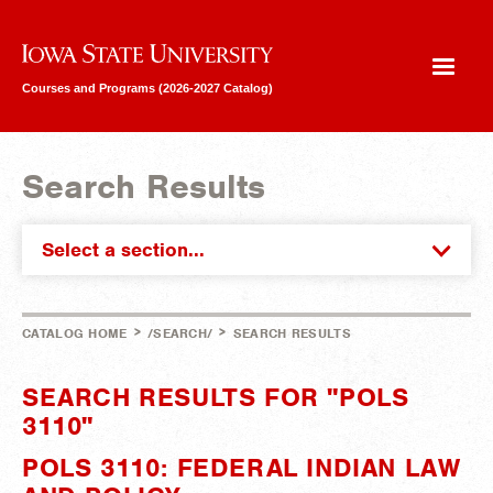
Iowa State University
Courses and Programs (2026-2027 Catalog)
Search Results
Select a section...
>
>
CATALOG HOME
/SEARCH/
SEARCH RESULTS
SEARCH RESULTS FOR "POLS
3110"
POLS 3110: FEDERAL INDIAN LAW