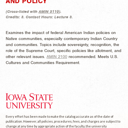
AND POLICY
(
Cross-listed with
AMIN 3110
).
Credits:
3.
Contact Hours:
Lecture 3.
Examines the impact of federal American Indian policies on
Native communities, especially contemporary Indian Country
and communities. Topics include sovereignty, recognition, the
role of the Supreme Court, specific policies like allotment, and
other relevant issues.
AMIN 2100
recommended. Meets U.S.
Cultures and Communities Requirement.
Every effort has been made to make the catalog accurate as of the date of
publication. However, all policies, procedures, fees, and charges are subject to
change at any time by appropriate action of the faculty, the university