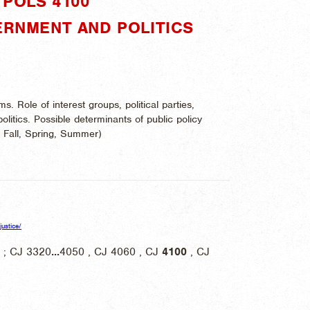
POLS 4100"
ERNMENT AND POLITICS
s. Role of interest groups, political parties,
politics. Possible determinants of public policy
:
Fall, Spring, Summer)
justice/
 ; CJ 3320
...
4050 , CJ 4060 , CJ
4100
, CJ