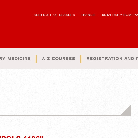
SCHEDULE OF CLASSES
TRANSIT
UNIVERSITY HOMEP
RY MEDICINE
A-Z COURSES
REGISTRATION AND 