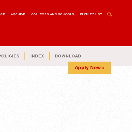
OPEN SEARCH BOX
AGE
ARCHIVE
COLLEGES AND SCHOOLS
FACULTY LIST
POLICIES
INDEX
DOWNLOAD
Apply Now »