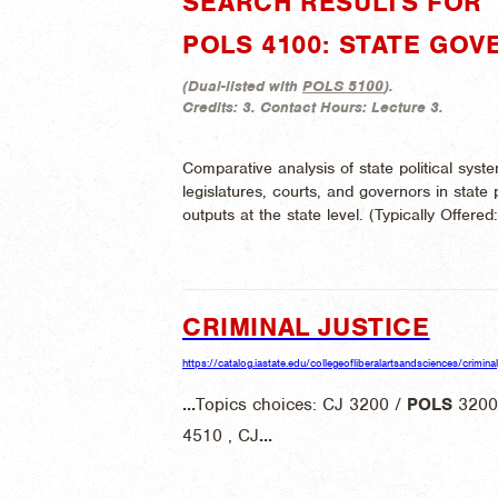
SEARCH RESULTS FOR "
POLS 4100: STATE GOV
(
Dual-listed with
POLS 5100
).
Credits:
3.
Contact Hours:
Lecture 3.
Comparative analysis of state political system
legislatures, courts, and governors in state 
outputs at the state level. (
Typically Offered
CRIMINAL JUSTICE
https://catalog.iastate.edu/collegeofliberalartsandsciences/criminal
...
Topics choices: CJ 3200 /
POLS
3200
4510 , CJ
...