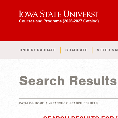
Iowa State University
Courses and Programs (2026-2027 Catalog)
UNDERGRADUATE
GRADUATE
VETERINA
Search Results
>
>
CATALOG HOME
/SEARCH/
SEARCH RESULTS