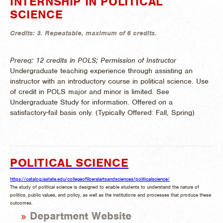
INTERNSHIP IN POLITICAL
SCIENCE
Credits:
3.
Repeatable, maximum of 6 credits.
Prereq: 12 credits in POLS; Permission of Instructor
Undergraduate teaching experience through assisting an
instructor with an introductory course in political science. Use
of credit in POLS major and minor is limited. See
Undergraduate Study for information. Offered on a
satisfactory-fail basis only. (
Typically Offered:
Fall, Spring)
POLITICAL SCIENCE
https://catalog.iastate.edu/collegeofliberalartsandsciences/politicalscience/
The study of political science is designed to enable students to understand the nature of
politics, public values, and policy, as well as the institutions and processes that produce these
outcomes.
Department Website