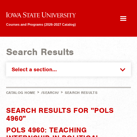
Iowa State University
Courses and Programs (2026-2027 Catalog)
Search Results
Select a section...
>
>
CATALOG HOME
/SEARCH/
SEARCH RESULTS
SEARCH RESULTS FOR "POLS
4960"
POLS 4960: TEACHING