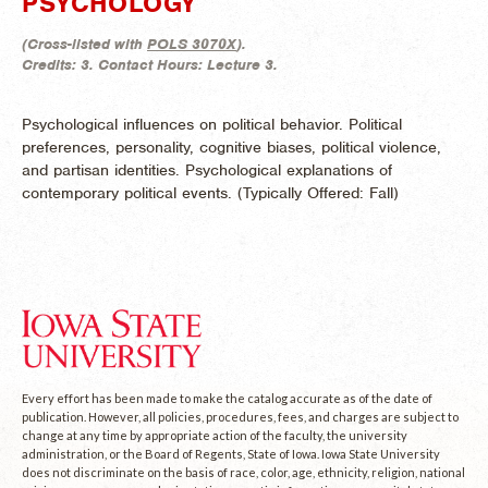
PSYCHOLOGY
(
Cross-listed with
POLS 3070X
).
Credits:
3.
Contact Hours:
Lecture 3.
Psychological influences on political behavior. Political
preferences, personality, cognitive biases, political violence,
and partisan identities. Psychological explanations of
contemporary political events. (
Typically Offered:
Fall)
Every effort has been made to make the catalog accurate as of the date of
publication. However, all policies, procedures, fees, and charges are subject to
change at any time by appropriate action of the faculty, the university
administration, or the Board of Regents, State of Iowa. Iowa State University
does not discriminate on the basis of race, color, age, ethnicity, religion, national