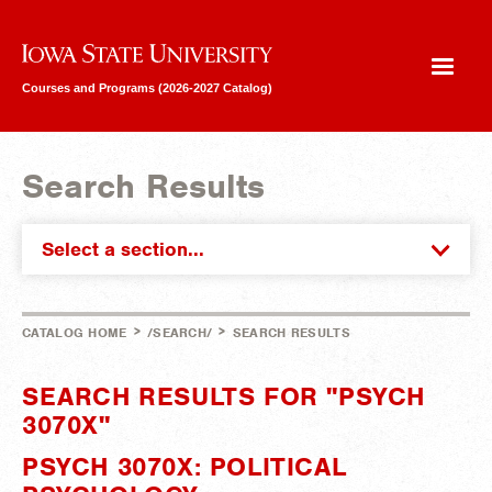
Iowa State University
Courses and Programs (2026-2027 Catalog)
Search Results
Select a section...
>
>
CATALOG HOME
/SEARCH/
SEARCH RESULTS
SEARCH RESULTS FOR "PSYCH
3070X"
PSYCH 3070X: POLITICAL