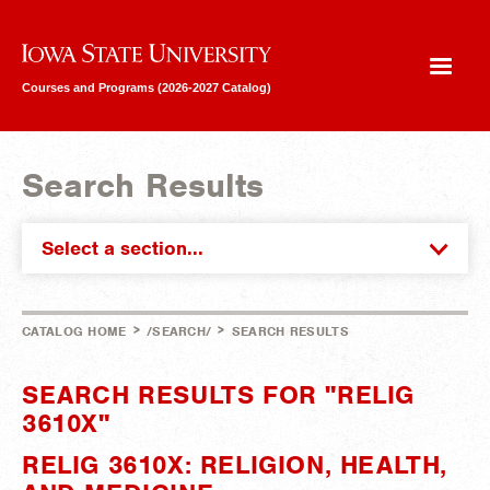
Iowa State University
Courses and Programs (2026-2027 Catalog)
Search Results
Select a section...
>
>
CATALOG HOME
/SEARCH/
SEARCH RESULTS
SEARCH RESULTS FOR "RELIG
3610X"
RELIG 3610X: RELIGION, HEALTH,