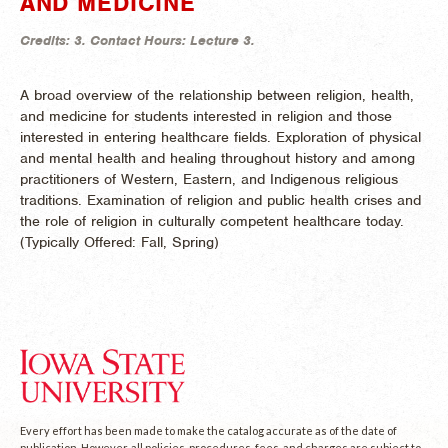
AND MEDICINE
Credits:
3.
Contact Hours:
Lecture 3.
A broad overview of the relationship between religion, health,
and medicine for students interested in religion and those
interested in entering healthcare fields. Exploration of physical
and mental health and healing throughout history and among
practitioners of Western, Eastern, and Indigenous religious
traditions. Examination of religion and public health crises and
the role of religion in culturally competent healthcare today.
(
Typically Offered:
Fall, Spring)
Every effort has been made to make the catalog accurate as of the date of
publication. However, all policies, procedures, fees, and charges are subject to