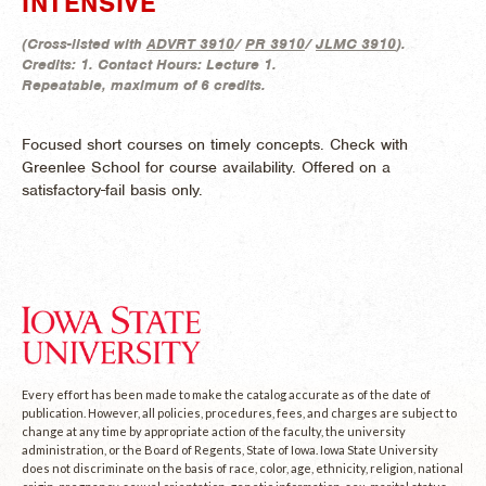
INTENSIVE
(
Cross-listed with
ADVRT 3910
/
PR 3910
/
JLMC 3910
).
Credits:
1.
Contact Hours:
Lecture 1.
Repeatable, maximum of 6 credits.
Focused short courses on timely concepts. Check with
Greenlee School for course availability. Offered on a
satisfactory-fail basis only.
Every effort has been made to make the catalog accurate as of the date of
publication. However, all policies, procedures, fees, and charges are subject to
change at any time by appropriate action of the faculty, the university
administration, or the Board of Regents, State of Iowa. Iowa State University
does not discriminate on the basis of race, color, age, ethnicity, religion, national