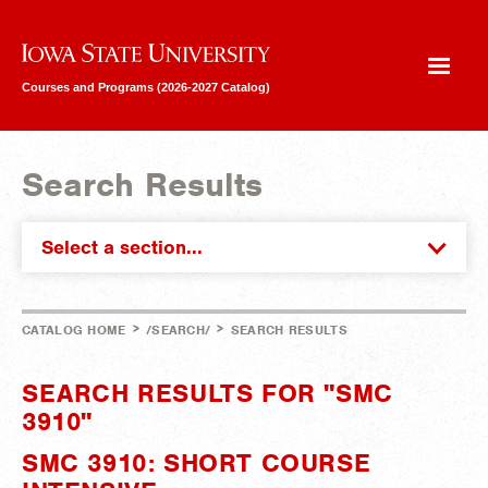
Iowa State University
Courses and Programs (2026-2027 Catalog)
Search Results
Select a section...
>
>
CATALOG HOME
/SEARCH/
SEARCH RESULTS
SEARCH RESULTS FOR "SMC
3910"
SMC 3910: SHORT COURSE