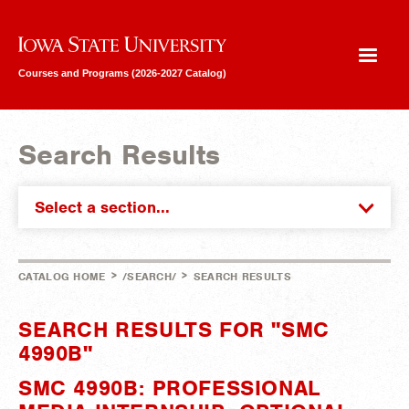
Iowa State University
Courses and Programs (2026-2027 Catalog)
Search Results
Select a section...
>
>
CATALOG HOME
/SEARCH/
SEARCH RESULTS
SEARCH RESULTS FOR "SMC
4990B"
SMC 4990B: PROFESSIONAL