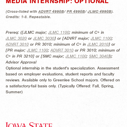
MEDIA INTERNSHIP: OPTIONAL
(
Cross-listed with
ADVRT 4990B
/
PR 4990B
/
JLMC 4990B
).
Credits:
1-3.
Repeatable.
Prereq: ([JLMC major;
JLMC 1100
; minimum of C+ in
JLMC 3020
or
JLMC 3030
] or [ADVRT major;
JLMC 1100
;
ADVRT 3010
or PR 3010; minimum of C+ in
JLMC 2010
] or
[PR major;
JLMC 1100
;
ADVRT 3010
or PR 3010; minimum of
C+ in PR 3210] or [SMC major;
JLMC 1100
;
SMC 3040
]);
Advisor Approval
Optional internship in the student's specialization. Assessment
based on employer evaluations, student reports and faculty
reviews. Available only to Greenlee School majors. Offered on
a satisfactory-fail basis only. (
Typically Offered:
Fall, Spring,
Summer)