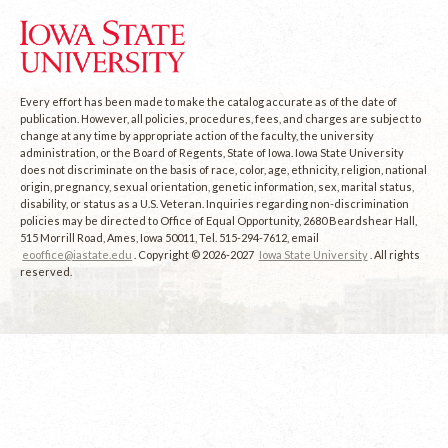
Every effort has been made to make the catalog accurate as of the date of
publication. However, all policies, procedures, fees, and charges are subject to
change at any time by appropriate action of the faculty, the university
administration, or the Board of Regents, State of Iowa. Iowa State University
does not discriminate on the basis of race, color, age, ethnicity, religion, national
origin, pregnancy, sexual orientation, genetic information, sex, marital status,
disability, or status as a U.S. Veteran. Inquiries regarding non-discrimination
policies may be directed to Office of Equal Opportunity, 2680 Beardshear Hall,
515 Morrill Road, Ames, Iowa 50011, Tel. 515-294-7612, email
eooffice@iastate.edu
. Copyright © 2026-2027
Iowa State University
. All rights
reserved.