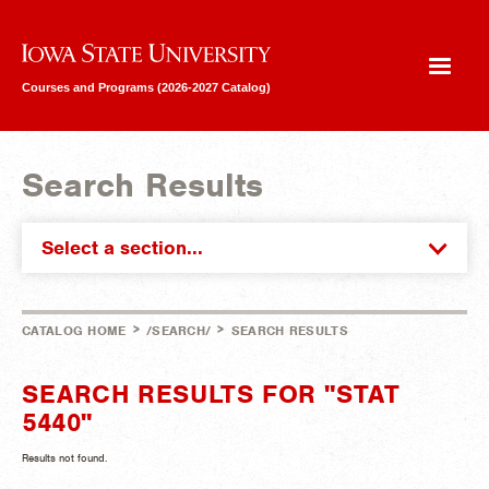
Iowa State University
Courses and Programs (2026-2027 Catalog)
Search Results
Select a section...
>
>
CATALOG HOME
/SEARCH/
SEARCH RESULTS
SEARCH RESULTS FOR "STAT
5440"
Results not found.