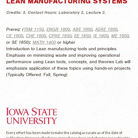
LEAN MANUFACTURING SYSTEMS
Credits:
3.
Contact Hours:
Laboratory 2, Lecture 2.
Prereq: (
TSM 1150
,
ENGR 1600
,
ABE 1600
,
AERE 1600
,
CE 1600
,
CHE 1600
,
CPRE 1850
,
EE 1850
,
IE 1600
,
ME 1600
,
or SE 1850);
MATH 1400
or higher
Introduction to Lean manufacturing tools and principles.
Emphasis on minimizing waste and improving operational
performance using Lean tools, concepts, and theories Lab will
emphasize application of these topics using hands-on projects.
(
Typically Offered:
Fall, Spring)
Every effort has been made to make the catalog accurate as of the date of
publication. However, all policies, procedures, fees, and charges are subject to