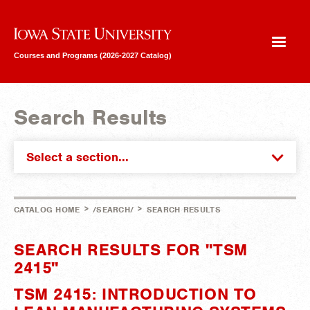
Iowa State University
Courses and Programs (2026-2027 Catalog)
Search Results
Select a section...
>
>
CATALOG HOME
/SEARCH/
SEARCH RESULTS
SEARCH RESULTS FOR "TSM
2415"
TSM 2415: INTRODUCTION TO