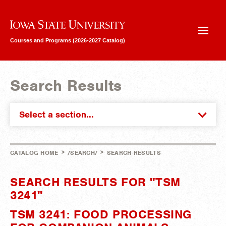
Iowa State University
Courses and Programs (2026-2027 Catalog)
Search Results
Select a section...
>
>
CATALOG HOME
/SEARCH/
SEARCH RESULTS
SEARCH RESULTS FOR "TSM
3241"
TSM 3241: FOOD PROCESSING