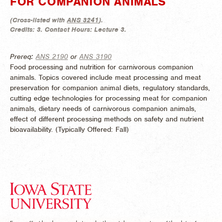
FOR COMPANION ANIMALS
(
Cross-listed with
ANS 3241
).
Credits:
3.
Contact Hours:
Lecture 3.
Prereq:
ANS 2190
or
ANS 3190
Food processing and nutrition for carnivorous companion
animals. Topics covered include meat processing and meat
preservation for companion animal diets, regulatory standards,
cutting edge technologies for processing meat for companion
animals, dietary needs of carnivorous companion animals,
effect of different processing methods on safety and nutrient
bioavailability. (
Typically Offered:
Fall)