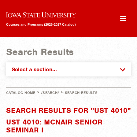
Iowa State University
Courses and Programs (2026-2027 Catalog)
Search Results
Select a section...
>
>
CATALOG HOME
/SEARCH/
SEARCH RESULTS
SEARCH RESULTS FOR "UST 4010"
UST 4010: MCNAIR SENIOR
SEMINAR I