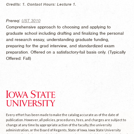
Credits:
1.
Contact Hours:
Lecture 1.
Prereq:
UST 3010
Comprehensive approach to choosing and applying to
graduate school including drafting and finalizing the personal
and research essay, understanding graduate funding,
preparing for the grad interview, and standardized exam
preparation. Offered on a satisfactory-fail basis only. (
Typically
Offered:
Fall)
Every effort has been made to make the catalog accurate as of the date of
publication. However, all policies, procedures, fees, and charges are subject to
change at any time by appropriate action of the faculty, the university
administration, or the Board of Regents, State of Iowa. Iowa State University