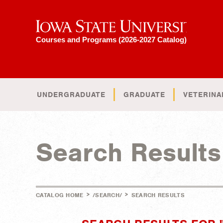
Iowa State University
Courses and Programs (2026-2027 Catalog)
UNDERGRADUATE
GRADUATE
VETERINA
Search Results
>
>
CATALOG HOME
/SEARCH/
SEARCH RESULTS