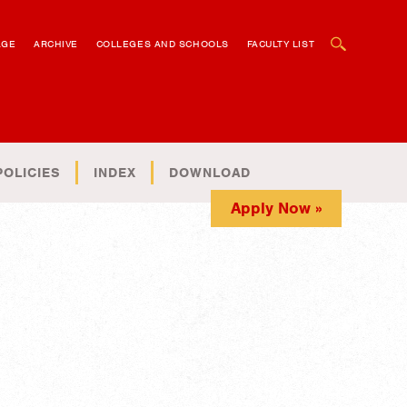
OPEN SEARCH BOX
AGE
ARCHIVE
COLLEGES AND SCHOOLS
FACULTY LIST
POLICIES
INDEX
DOWNLOAD
Apply Now »