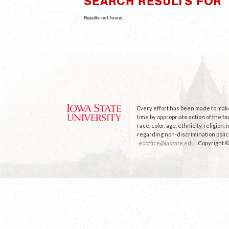
SEARCH RESULTS FOR "
Results not found.
Every effort has been made to make 
time by appropriate action of the fa
race, color, age, ethnicity, religion
regarding non-discrimination polici
eooffice@iastate.edu
. Copyright 