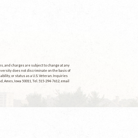
ees, and charges are subject to change at any
niversity does not discriminate on the basis of
ability, or status as a U.S. Veteran. Inquiries
d, Ames, Iowa 50011, Tel. 515-294-7612, email