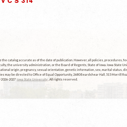
V C S 314"
the catalog accurate as of the date of publication. However, all policies, procedures, f
culty, the university administration, or the Board of Regents, State of Iowa. Iowa State U
, national origin, pregnancy, sexual orientation, genetic information, sex, marital status, dis
es may be directed to Office of Equal Opportunity, 2680 Beardshear Hall, 515 Morrill Roa
© 2026-2027
Iowa State University
. All rights reserved.