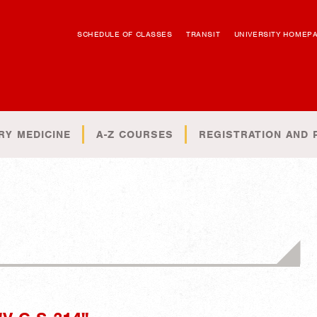
SCHEDULE OF CLASSES
TRANSIT
UNIVERSITY HOMEP
RY MEDICINE
A-Z COURSES
REGISTRATION AND 