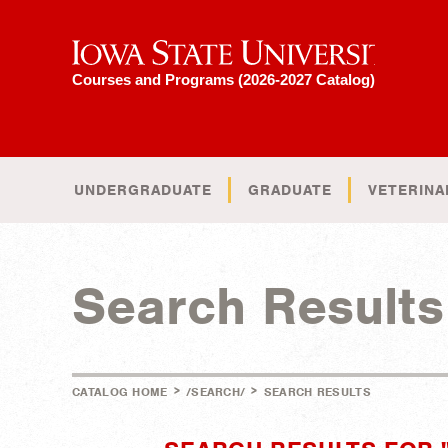
Iowa State University
Courses and Programs (2026-2027 Catalog)
UNDERGRADUATE
GRADUATE
VETERINA
Search Results
>
>
CATALOG HOME
/SEARCH/
SEARCH RESULTS