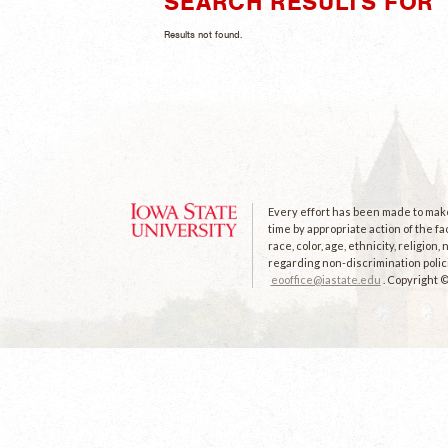
SEARCH RESULTS FOR "
Results not found.
Every effort has been made to make 
time by appropriate action of the fa
race, color, age, ethnicity, religion
regarding non-discrimination polici
eooffice@iastate.edu
. Copyright 