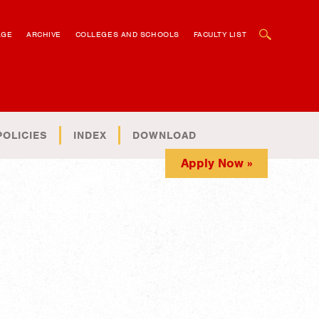
OPEN SEARCH BOX
AGE
ARCHIVE
COLLEGES AND SCHOOLS
FACULTY LIST
POLICIES
INDEX
DOWNLOAD
Apply Now »