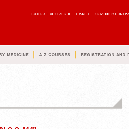
SCHEDULE OF CLASSES
TRANSIT
UNIVERSITY HOMEP
RY MEDICINE
A-Z COURSES
REGISTRATION AND 