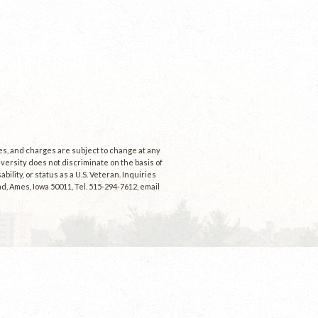
ees, and charges are subject to change at any
niversity does not discriminate on the basis of
ability, or status as a U.S. Veteran. Inquiries
d, Ames, Iowa 50011, Tel. 515-294-7612, email