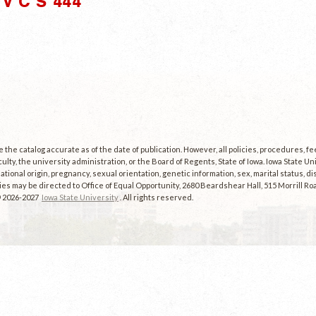
V C S 444"
the catalog accurate as of the date of publication. However, all policies, procedures, f
culty, the university administration, or the Board of Regents, State of Iowa. Iowa State U
, national origin, pregnancy, sexual orientation, genetic information, sex, marital status, dis
es may be directed to Office of Equal Opportunity, 2680 Beardshear Hall, 515 Morrill Roa
© 2026-2027
Iowa State University
. All rights reserved.