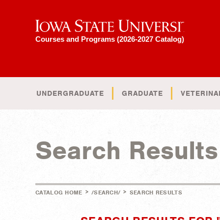
Iowa State University
Courses and Programs (2026-2027 Catalog)
UNDERGRADUATE
GRADUATE
VETERINA
Search Results
>
>
CATALOG HOME
/SEARCH/
SEARCH RESULTS