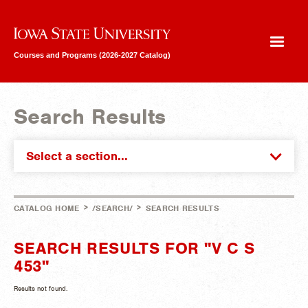
Iowa State University
Courses and Programs (2026-2027 Catalog)
Search Results
Select a section...
>
>
CATALOG HOME
/SEARCH/
SEARCH RESULTS
SEARCH RESULTS FOR "V C S
453"
Results not found.