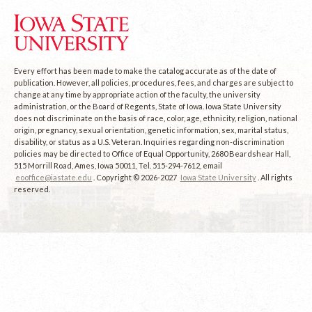
Every effort has been made to make the catalog accurate as of the date of
publication. However, all policies, procedures, fees, and charges are subject to
change at any time by appropriate action of the faculty, the university
administration, or the Board of Regents, State of Iowa. Iowa State University
does not discriminate on the basis of race, color, age, ethnicity, religion, national
origin, pregnancy, sexual orientation, genetic information, sex, marital status,
disability, or status as a U.S. Veteran. Inquiries regarding non-discrimination
policies may be directed to Office of Equal Opportunity, 2680 Beardshear Hall,
515 Morrill Road, Ames, Iowa 50011, Tel. 515-294-7612, email
eooffice@iastate.edu
. Copyright © 2026-2027
Iowa State University
. All rights
reserved.