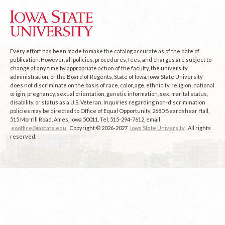
Every effort has been made to make the catalog accurate as of the date of
publication. However, all policies, procedures, fees, and charges are subject to
change at any time by appropriate action of the faculty, the university
administration, or the Board of Regents, State of Iowa. Iowa State University
does not discriminate on the basis of race, color, age, ethnicity, religion, national
origin, pregnancy, sexual orientation, genetic information, sex, marital status,
disability, or status as a U.S. Veteran. Inquiries regarding non-discrimination
policies may be directed to Office of Equal Opportunity, 2680 Beardshear Hall,
515 Morrill Road, Ames, Iowa 50011, Tel. 515-294-7612, email
eooffice@iastate.edu
. Copyright © 2026-2027
Iowa State University
. All rights
reserved.