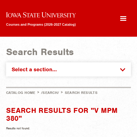
Iowa State University
Courses and Programs (2026-2027 Catalog)
Search Results
Select a section...
>
>
CATALOG HOME
/SEARCH/
SEARCH RESULTS
SEARCH RESULTS FOR "V MPM
380"
Results not found.