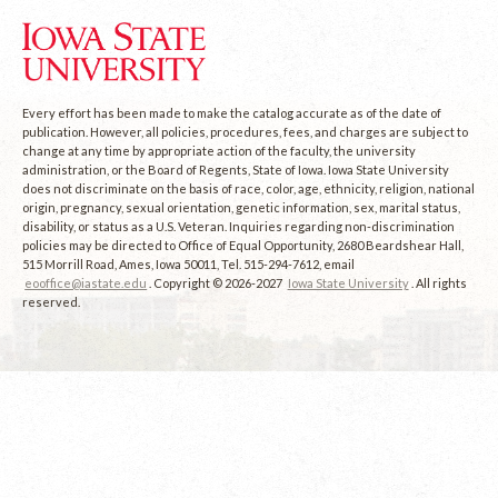
Every effort has been made to make the catalog accurate as of the date of
publication. However, all policies, procedures, fees, and charges are subject to
change at any time by appropriate action of the faculty, the university
administration, or the Board of Regents, State of Iowa. Iowa State University
does not discriminate on the basis of race, color, age, ethnicity, religion, national
origin, pregnancy, sexual orientation, genetic information, sex, marital status,
disability, or status as a U.S. Veteran. Inquiries regarding non-discrimination
policies may be directed to Office of Equal Opportunity, 2680 Beardshear Hall,
515 Morrill Road, Ames, Iowa 50011, Tel. 515-294-7612, email
eooffice@iastate.edu
. Copyright © 2026-2027
Iowa State University
. All rights
reserved.