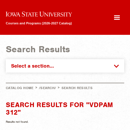
Iowa State University
Courses and Programs (2026-2027 Catalog)
Search Results
Select a section...
>
>
CATALOG HOME
/SEARCH/
SEARCH RESULTS
SEARCH RESULTS FOR "VDPAM
312"
Results not found.