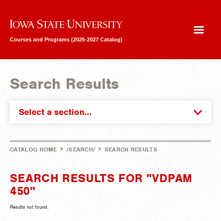
Iowa State University
Courses and Programs (2026-2027 Catalog)
Search Results
Select a section...
>
>
CATALOG HOME
/SEARCH/
SEARCH RESULTS
SEARCH RESULTS FOR "VDPAM
450"
Results not found.