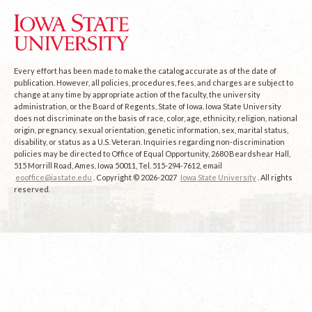
Every effort has been made to make the catalog accurate as of the date of
publication. However, all policies, procedures, fees, and charges are subject to
change at any time by appropriate action of the faculty, the university
administration, or the Board of Regents, State of Iowa. Iowa State University
does not discriminate on the basis of race, color, age, ethnicity, religion, national
origin, pregnancy, sexual orientation, genetic information, sex, marital status,
disability, or status as a U.S. Veteran. Inquiries regarding non-discrimination
policies may be directed to Office of Equal Opportunity, 2680 Beardshear Hall,
515 Morrill Road, Ames, Iowa 50011, Tel. 515-294-7612, email
eooffice@iastate.edu
. Copyright © 2026-2027
Iowa State University
. All rights
reserved.