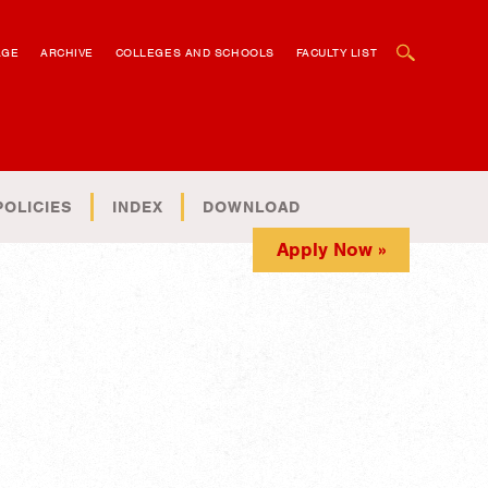
OPEN SEARCH BOX
AGE
ARCHIVE
COLLEGES AND SCHOOLS
FACULTY LIST
POLICIES
INDEX
DOWNLOAD
Apply Now »