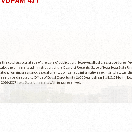
"VDPAM 477"
the catalog accurate as of the date of publication. However, all policies, procedures, f
culty, the university administration, or the Board of Regents, State of Iowa. Iowa State U
, national origin, pregnancy, sexual orientation, genetic information, sex, marital status, dis
es may be directed to Office of Equal Opportunity, 2680 Beardshear Hall, 515 Morrill Roa
© 2026-2027
Iowa State University
. All rights reserved.