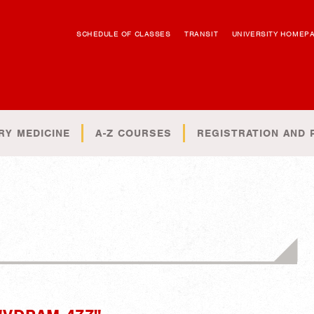
SCHEDULE OF CLASSES
TRANSIT
UNIVERSITY HOMEP
RY MEDICINE
A-Z COURSES
REGISTRATION AND 