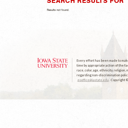
SEARCH RESULTS FOR 
Results not found.
Every effort has been made to make 
time by appropriate action of the fa
race, color, age, ethnicity, religion
regarding non-discrimination polici
eooffice@iastate.edu
. Copyright 