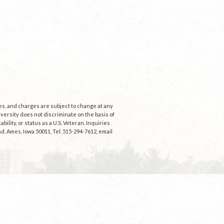
ees, and charges are subject to change at any
niversity does not discriminate on the basis of
ability, or status as a U.S. Veteran. Inquiries
d, Ames, Iowa 50011, Tel. 515-294-7612, email