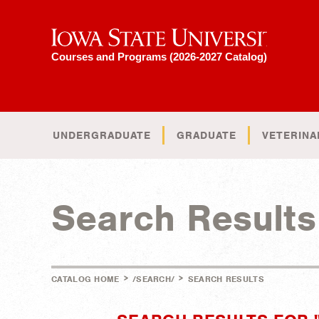
Iowa State University
Courses and Programs (2026-2027 Catalog)
UNDERGRADUATE
GRADUATE
VETERINA
Search Results
>
>
CATALOG HOME
/SEARCH/
SEARCH RESULTS