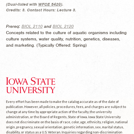
(
Dual-listed with
WFCE 5420
).
Credits:
3.
Contact Hours:
Lecture 3.
Prereq:
BIOL 2110
and
BIOL 2120
Concepts related to the culture of aquatic organisms including
culture systems, water quality, nutrition, genetics, diseases,
and marketing. (
Typically Offered:
Spring)
Every effort has been made to make the catalog accurate as of the date of
publication. However, all policies, procedures, fees, and charges are subject to
change at any time by appropriate action of the faculty, the university
administration, or the Board of Regents, State of Iowa. Iowa State University
does not discriminate on the basis of race, color, age, ethnicity, religion, national
origin, pregnancy, sexual orientation, genetic information, sex, marital status,
disability, or status as a U.S. Veteran. Inquiries regarding non-discrimination