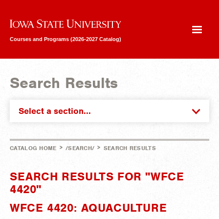
Iowa State University
Courses and Programs (2026-2027 Catalog)
Search Results
Select a section...
>
>
CATALOG HOME
/SEARCH/
SEARCH RESULTS
SEARCH RESULTS FOR "WFCE
4420"
WFCE 4420: AQUACULTURE