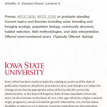
Credits:
3.
Contact Hours:
Lecture 3.
Prereq:
WFCE 3650
;
WFCE 3120
; or graduate standing
Current topics and theories including avian breeding and
foraging ecology, population biology, community structure,
habitat selection, field methodologies, and data interpretation.
Offered even-numbered years. (
Typically Offered:
Spring)
Every effort has been made to make the catalog accurate as of the date of
publication. However, all policies, procedures, fees, and charges are subject to
change at any time by appropriate action of the faculty, the university
administration, or the Board of Regents, State of Iowa. Iowa State University
does not discriminate on the basis of race, color, age, ethnicity, religion, national
origin, pregnancy, sexual orientation, genetic information, sex, marital status,
disability, or status as a U.S. Veteran. Inquiries regarding non-discrimination