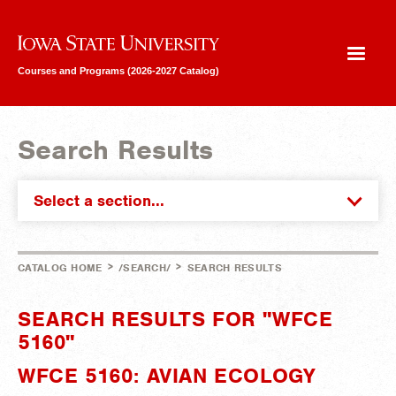
Iowa State University
Courses and Programs (2026-2027 Catalog)
Search Results
Select a section...
>
>
CATALOG HOME
/SEARCH/
SEARCH RESULTS
SEARCH RESULTS FOR "WFCE
5160"
WFCE 5160: AVIAN ECOLOGY