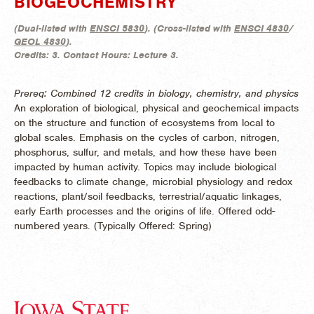
BIOGEOCHEMISTRY
(
Dual-listed with
ENSCI 5830
). (
Cross-listed with
ENSCI 4830
/
GEOL 4830
).
Credits:
3.
Contact Hours:
Lecture 3.
Prereq: Combined 12 credits in biology, chemistry, and physics
An exploration of biological, physical and geochemical impacts
on the structure and function of ecosystems from local to
global scales. Emphasis on the cycles of carbon, nitrogen,
phosphorus, sulfur, and metals, and how these have been
impacted by human activity. Topics may include biological
feedbacks to climate change, microbial physiology and redox
reactions, plant/soil feedbacks, terrestrial/aquatic linkages,
early Earth processes and the origins of life. Offered odd-
numbered years. (
Typically Offered:
Spring)