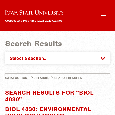
Iowa State University
Courses and Programs (2026-2027 Catalog)
Search Results
Select a section...
>
>
CATALOG HOME
/SEARCH/
SEARCH RESULTS
SEARCH RESULTS FOR "BIOL
4830"
BIOL 4830: ENVIRONMENTAL