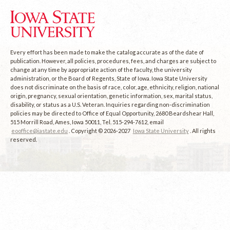
Every effort has been made to make the catalog accurate as of the date of
publication. However, all policies, procedures, fees, and charges are subject to
change at any time by appropriate action of the faculty, the university
administration, or the Board of Regents, State of Iowa. Iowa State University
does not discriminate on the basis of race, color, age, ethnicity, religion, national
origin, pregnancy, sexual orientation, genetic information, sex, marital status,
disability, or status as a U.S. Veteran. Inquiries regarding non-discrimination
policies may be directed to Office of Equal Opportunity, 2680 Beardshear Hall,
515 Morrill Road, Ames, Iowa 50011, Tel. 515-294-7612, email
eooffice@iastate.edu
. Copyright © 2026-2027
Iowa State University
. All rights
reserved.