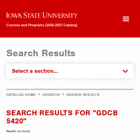
Iowa State University
Courses and Programs (2026-2027 Catalog)
Search Results
Select a section...
>
>
CATALOG HOME
/SEARCH/
SEARCH RESULTS
SEARCH RESULTS FOR "GDCB
5420"
Results not found.