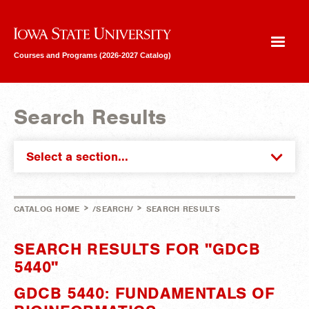
Iowa State University
Courses and Programs (2026-2027 Catalog)
Search Results
Select a section...
>
>
CATALOG HOME
/SEARCH/
SEARCH RESULTS
SEARCH RESULTS FOR "GDCB
5440"
GDCB 5440: FUNDAMENTALS OF