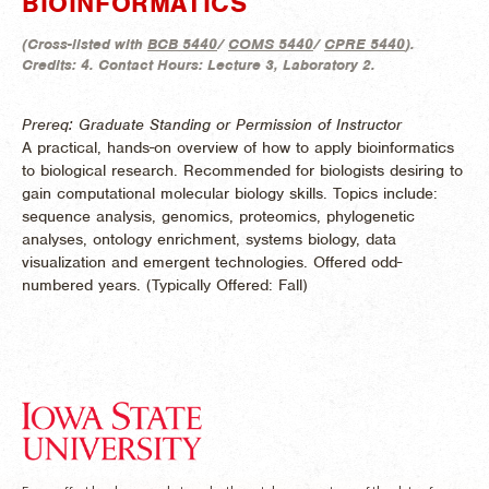
BIOINFORMATICS
(
Cross-listed with
BCB 5440
/
COMS 5440
/
CPRE 5440
).
Credits:
4.
Contact Hours:
Lecture 3, Laboratory 2.
Prereq: Graduate Standing or Permission of Instructor
A practical, hands-on overview of how to apply bioinformatics
to biological research. Recommended for biologists desiring to
gain computational molecular biology skills. Topics include:
sequence analysis, genomics, proteomics, phylogenetic
analyses, ontology enrichment, systems biology, data
visualization and emergent technologies. Offered odd-
numbered years. (
Typically Offered:
Fall)