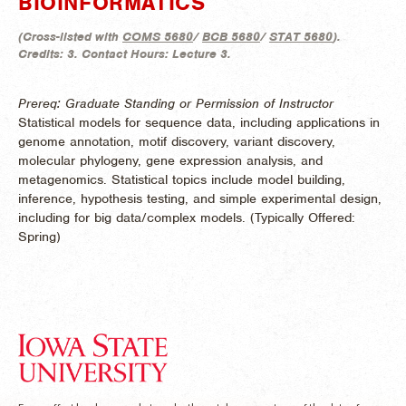
BIOINFORMATICS
(
Cross-listed with
COMS 5680
/
BCB 5680
/
STAT 5680
).
Credits:
3.
Contact Hours:
Lecture 3.
Prereq: Graduate Standing or Permission of Instructor
Statistical models for sequence data, including applications in
genome annotation, motif discovery, variant discovery,
molecular phylogeny, gene expression analysis, and
metagenomics. Statistical topics include model building,
inference, hypothesis testing, and simple experimental design,
including for big data/complex models. (
Typically Offered:
Spring)