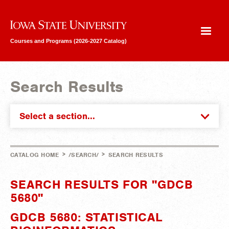
Iowa State University
Courses and Programs (2026-2027 Catalog)
Search Results
Select a section...
>
>
CATALOG HOME
/SEARCH/
SEARCH RESULTS
SEARCH RESULTS FOR "GDCB
5680"
GDCB 5680: STATISTICAL