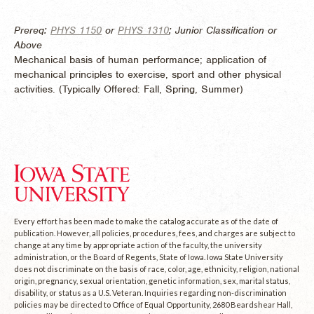
Prereq:
PHYS 1150
or
PHYS 1310
; Junior Classification or
Above
Mechanical basis of human performance; application of
mechanical principles to exercise, sport and other physical
activities. (
Typically Offered:
Fall, Spring, Summer)
Every effort has been made to make the catalog accurate as of the date of
publication. However, all policies, procedures, fees, and charges are subject to
change at any time by appropriate action of the faculty, the university
administration, or the Board of Regents, State of Iowa. Iowa State University
does not discriminate on the basis of race, color, age, ethnicity, religion, national
origin, pregnancy, sexual orientation, genetic information, sex, marital status,
disability, or status as a U.S. Veteran. Inquiries regarding non-discrimination
policies may be directed to Office of Equal Opportunity, 2680 Beardshear Hall,