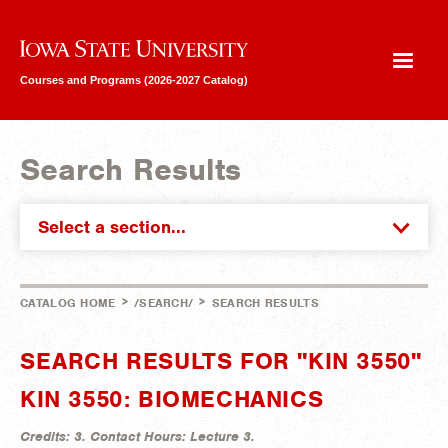
Iowa State University
Courses and Programs (2026-2027 Catalog)
Search Results
Select a section...
>
>
CATALOG HOME
/SEARCH/
SEARCH RESULTS
SEARCH RESULTS FOR "KIN 3550"
KIN 3550: BIOMECHANICS
Credits:
3.
Contact Hours:
Lecture 3.